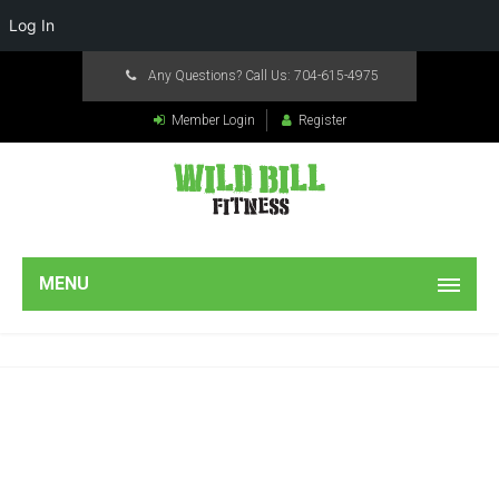
Log In
Any Questions? Call Us:
704-615-4975
Member Login
Register
MENU