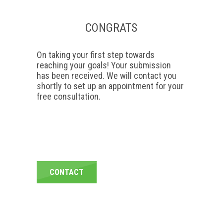
CONGRATS
On taking your first step towards
reaching your goals! Your submission
has been received. We will contact you
shortly to set up an appointment for your
free consultation.
CONTACT