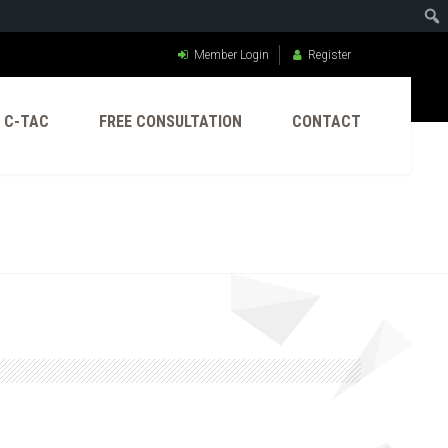
Member Login
Register
C-TAC
FREE CONSULTATION
CONTACT