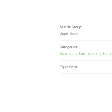
Muscle Group:
Upper Body
Categories:
Bicep Curls
,
Farmers Carry
,
Hamm
Equipment: