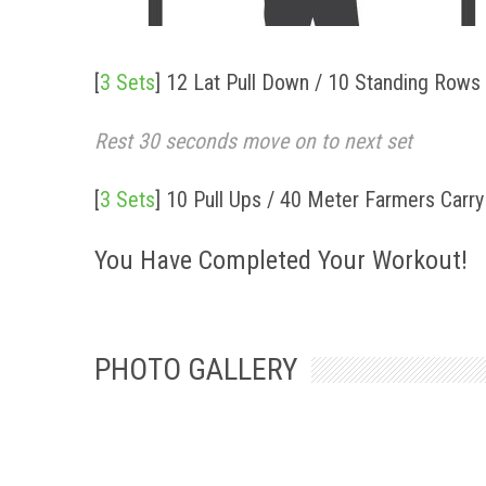
[
3 Sets
]
12 Lat Pull Down / 10 Standing Rows 
Rest 30 seconds move on to next set
[
3 Sets
]
10 Pull Ups / 40 Meter Farmers Carr
You Have Completed Your Workout!
PHOTO GALLERY