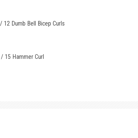
/ 12 Dumb Bell Bicep Curls
y / 15 Hammer Curl