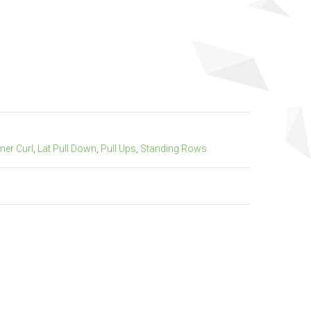
er Curl
,
Lat Pull Down
,
Pull Ups
,
Standing Rows