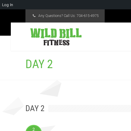
Log In
Any Questions? Call Us:
704-615-4975
DAY 2
DAY 2
2