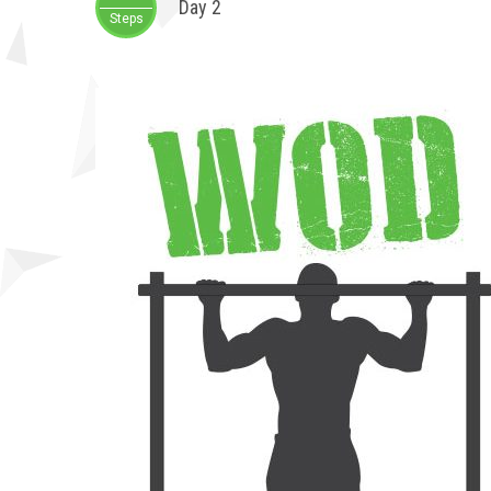
Day 2
Steps