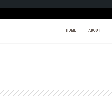
HOME
ABOUT