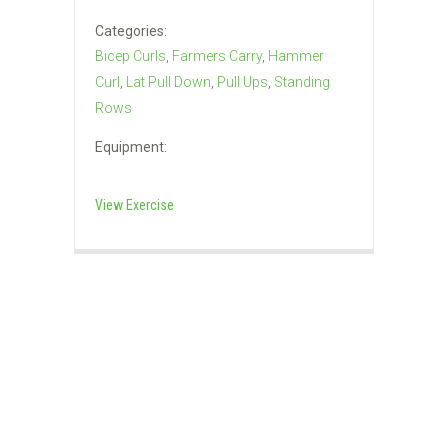
Categories:
Bicep Curls
,
Farmers Carry
,
Hammer
Curl
,
Lat Pull Down
,
Pull Ups
,
Standing
Rows
Equipment:
View Exercise