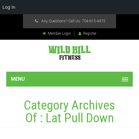
Log In
Any Questions? Call Us:
704-615-4975
Member Login
Register
MENU
Category Archives
Of : Lat Pull Down