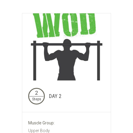
2
DAY 2
Steps
Muscle Group:
Upper Body