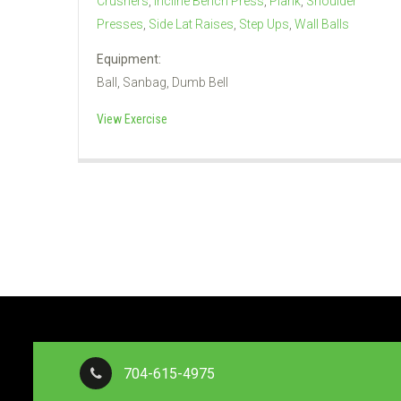
Crushers
,
Incline Bench Press
,
Plank
,
Shoulder
Presses
,
Side Lat Raises
,
Step Ups
,
Wall Balls
Equipment:
Ball, Sanbag, Dumb Bell
View Exercise
704-615-4975