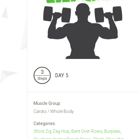
3
DAY 5
Steps
Muscle Group:
Cardio / Whole Body
Categories:
3foot Zig Zag Hop
,
Bent Over Rows
,
Burpees
,