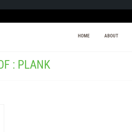
HOME
ABOUT
F : PLANK