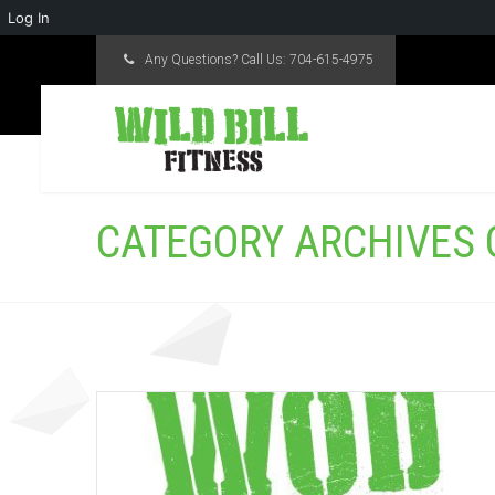
Log In
Any Questions? Call Us:
704-615-4975
CATEGORY ARCHIVES O