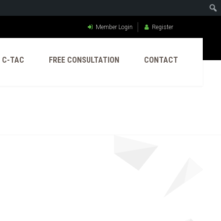
Member Login
Register
C-TAC
FREE CONSULTATION
CONTACT