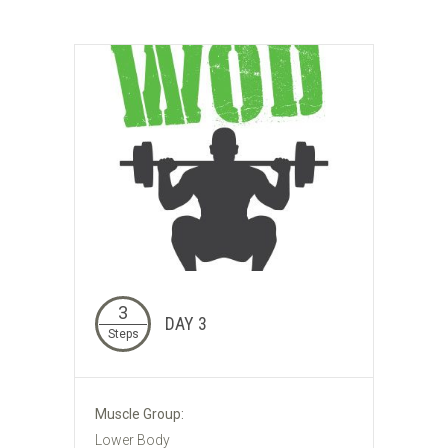
3
DAY 3
Steps
Muscle Group:
Lower Body