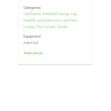
Categories:
Calf Raises
,
Kettle Bell Swings
,
Leg
Deadlift
,
Leg Extensions
,
Leg Press
,
Lunges
,
Plyo Lunges
,
Squats
Equipment:
Kettle Bell
View Exercise