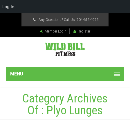
Log In
Any Questions? Call Us:
704-615-4975
Member Login
Register
MENU
Category Archives
Of : Plyo Lunges