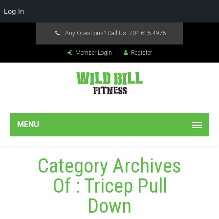
Log In
Any Questions? Call Us:
704-615-4975
Member Login
Register
MENU
Category Archives
Of : Tricep Pull
Down