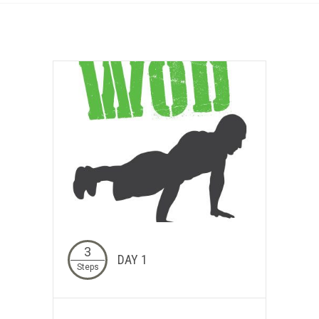
3
DAY 1
Steps