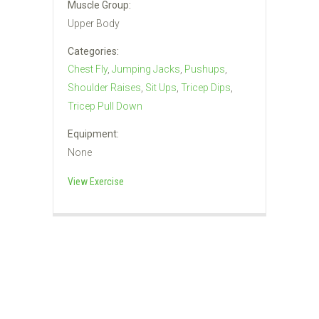
Muscle Group:
Upper Body
Categories:
Chest Fly
,
Jumping Jacks
,
Pushups
,
Shoulder Raises
,
Sit Ups
,
Tricep Dips
,
Tricep Pull Down
Equipment:
None
View Exercise